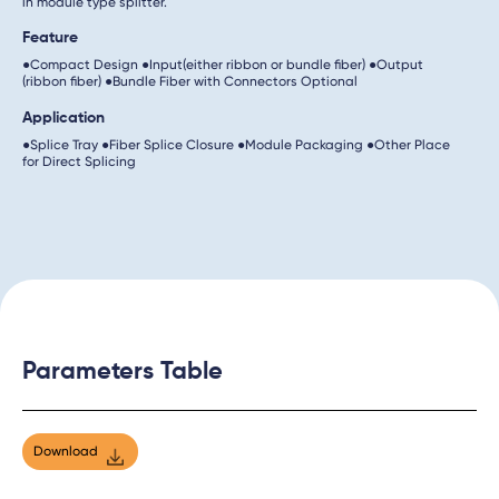
in module type splitter.
Feature
●Compact Design ●Input(either ribbon or bundle fiber) ●Output
(ribbon fiber) ●Bundle Fiber with Connectors Optional
Application
●Splice Tray ●Fiber Splice Closure ●Module Packaging ●Other Place
for Direct Splicing
Parameters Table
Download