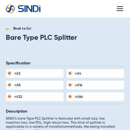
About
SINDi
Back to list
Bare Type PLC Splitter
Specification
nX2
nX4
nX8
nX16
nX32
nX64
Description
SINDi’s bare Type PLC Splitter is featured with small size, low
insertion loss, low PDL, high return loss. This kind of splitter is
applicable to a variety of installationmethods, like being installed