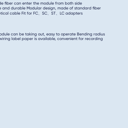
ide fiber can enter the module from both side
e and durable Modular design, made of standard fiber
optical cable Fit for FC、SC、ST、LC adapters
odule can be taking out, easy to operate Bending radius
ring label paper is available, convenient for recording
llation