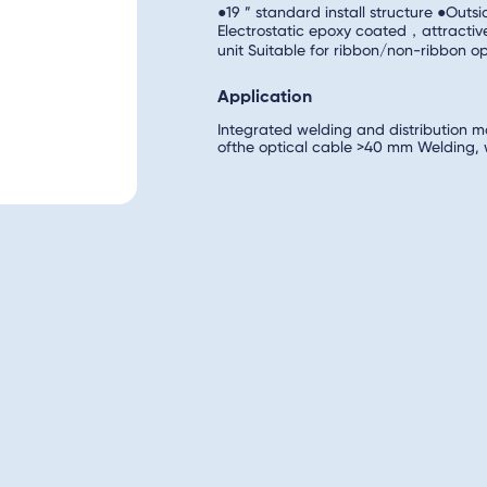
●19 ” standard install structure ●Outs
Electrostatic epoxy coated，attractiv
unit Suitable for ribbon/non-ribbon 
Application
Integrated welding and distribution m
ofthe optical cable >40 mm Welding, wi
welding, wiring information Front-insta