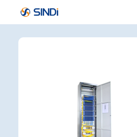
About
SINDi