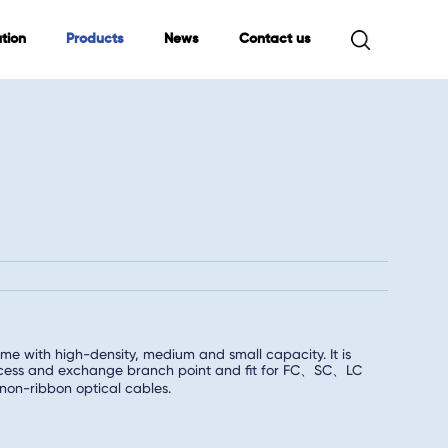
tion
Products
News
Contact us
me with high-density, medium and small capacity. It is
 access and exchange branch point and fit for FC、SC、LC
non-ribbon optical cables.