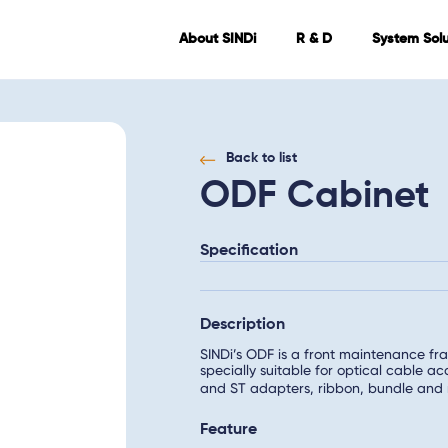
About SINDi
R & D
System Solu
Back to list
ODF Cabinet
Specification
Description
SINDi’s ODF is a front maintenance fra
specially suitable for optical cable
and ST adapters, ribbon, bundle and 
Feature