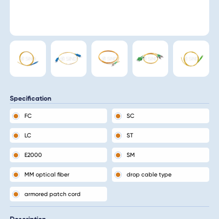
Specification
FC
SC
LC
ST
E2000
SM
MM optical fiber
drop cable type
armored patch cord