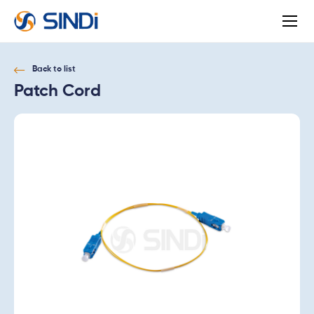
About
SINDi
Back to list
Patch Cord