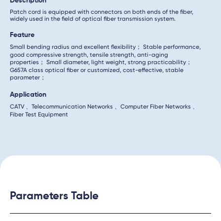
Description
Patch cord is equipped with connectors on both ends of the fiber,
widely used in the field of optical fiber transmission system.
Feature
Small bending radius and excellent flexibility； Stable performance,
good compressive strength, tensile strength, anti-aging
properties； Small diameter, light weight, strong practicability；
G657A class optical fiber or customized, cost-effective, stable
parameter；
Application
CATV 、Telecommunication Networks 、Computer Fiber Networks 、
Fiber Test Equipment
Parameters Table