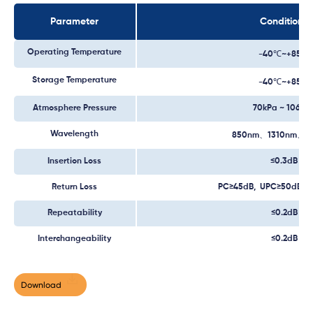
Parameter
Conditions
Operating Temperature
-40℃~+85℃
Storage Temperature
-40℃~+85℃
Atmosphere Pressure
70kPa ~ 106kP
Wavelength
850nm、1310nm、1
Insertion Loss
≤0.3dB
Return Loss
PC≥45dB, UPC≥50dB, 
Repeatability
≤0.2dB
Interchangeability
≤0.2dB
Download